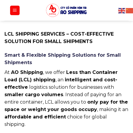
Bỏ
qua
nội
dung
LCL SHIPPING SERVICES – COST-EFFECTIVE
SOLUTION FOR SMALL SHIPMENTS
Smart & Flexible Shipping Solutions for Small
Shipments
At
AO Shipping
, we offer
Less than Container
Load (LCL) shipping
, an
intelligent and cost-
effective
logistics solution for businesses with
smaller cargo volumes
. Instead of paying for an
entire container, LCL allows you to
only pay for the
space or weight your goods occupy
, making it an
affordable and efficient
choice for global
shipping.