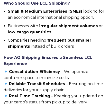
Who Should Use LCL Shipping?
Small & Medium Enterprises (SMEs)
looking for
an economical international shipping option.
Businesses with
irregular shipment volumes
or
low cargo quantities
.
Companies needing
frequent but smaller
shipments
instead of bulk orders.
How AO Shipping Ensures a Seamless LCL
Experience
Consolidation Efficiency
– We optimize
container space to minimize costs.
Reliable Transit Schedules
– Ensuring on-time
deliveries for your supply chain.
Real-Time Tracking
– Keeping you updated on
your cargo’s status from pickup to delivery.