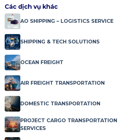
Các dịch vụ khác
AO SHIPPING – LOGISTICS SERVICE
SHIPPING & TECH SOLUTIONS
OCEAN FREIGHT
AIR FREIGHT TRANSPORTATION
DOMESTIC TRANSPORTATION
PROJECT CARGO TRANSPORTATION
SERVICES