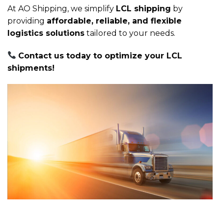
At AO Shipping, we simplify
LCL shipping
by
providing
affordable, reliable, and flexible
logistics solutions
tailored to your needs.
Contact us today to optimize your LCL
shipments!