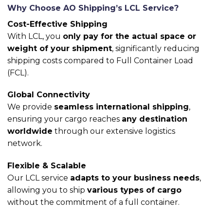
Why Choose AO Shipping’s LCL Service?
Cost-Effective Shipping
With LCL, you
only pay for the actual space or
weight of your shipment
, significantly reducing
shipping costs compared to Full Container Load
(FCL).
Global Connectivity
We provide
seamless international shipping
,
ensuring your cargo reaches
any destination
worldwide
through our extensive logistics
network.
Flexible & Scalable
Our LCL service
adapts to your business needs
,
allowing you to ship
various types of cargo
without the commitment of a full container.