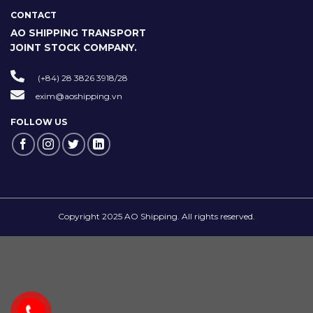
CONTACT
AO SHIPPING TRANSPORT
JOINT STOCK COMPANY.
(+84) 28 3826 3918/28
exim@aoshipping.vn
FOLLOW US
Copyright 2025 AO Shipping. All rights reserved.