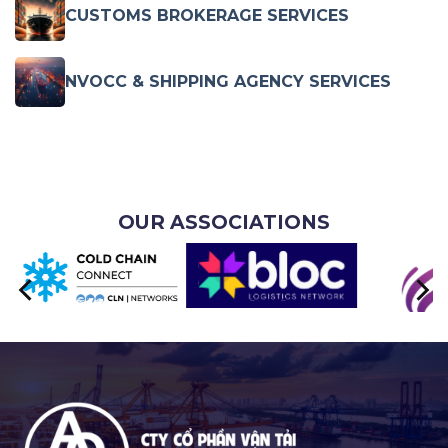
CUSTOMS BROKERAGE SERVICES
NVOCC & SHIPPING AGENCY SERVICES
OUR ASSOCIATIONS