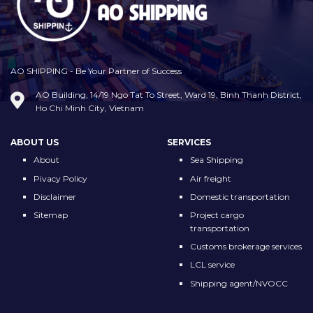
AO SHIPPING - Be Your Partner of Success
AO Building, 14/19 Ngo Tat To Street, Ward 19, Binh Thanh District,
Ho Chi Minh City, Vietnam
ABOUT US
SERVICES
About
Sea Shipping
Pivacy Policy
Air freight
Disclaimer
Domestic transportation
Sitemap
Project cargo
transportation
Customs brokerage services
LCL service
Shipping agent/NVOCC