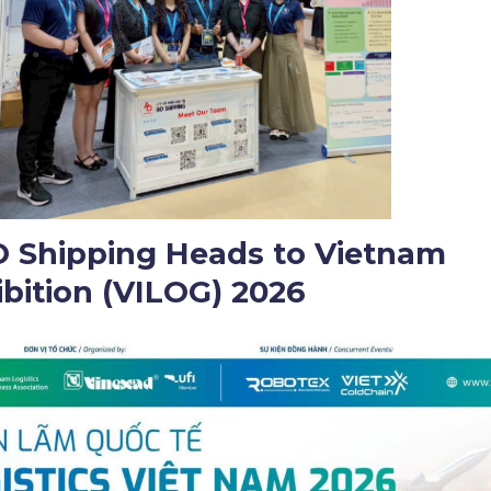
O Shipping Heads to Vietnam
ibition (VILOG) 2026