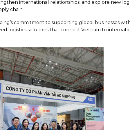
engthen international relationships, and explore new logi
pply chain.
pping’s commitment to supporting global businesses wit
zed logistics solutions that connect Vietnam to internati