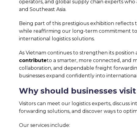
operators, and global supply chain experts who a
and Southeast Asia.
Being part of this prestigious exhibition reflect
while reaffirming our long-term commitment to 
international logistics solutions.
As Vietnam continues to strengthen its position
contribute
to a smarter, more connected, and mo
collaboration, and dependable freight forwardin
businesses expand confidently into international
Why should businesses visi
Visitors can meet our logistics experts, discuss 
forwarding solutions, and discover ways to optim
Our services include: