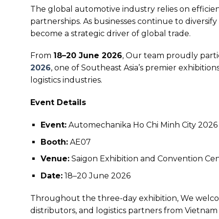
The global automotive industry relies on efficient
partnerships. As businesses continue to diversif
become a strategic driver of global trade.
From
18–20 June 2026
, Our team proudly parti
2026
, one of Southeast Asia’s premier exhibitio
logistics industries.
Event Details
Event:
Automechanika Ho Chi Minh City 2026
Booth:
AE07
Venue:
Saigon Exhibition and Convention Cent
Date:
18–20 June 2026
Throughout the three-day exhibition, We welco
distributors, and logistics partners from Vietn