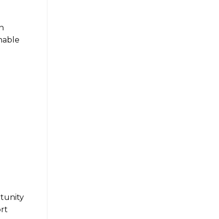
n
inable
rtunity
ort