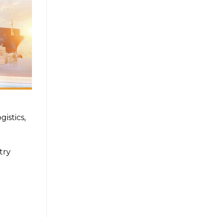
gistics,
try