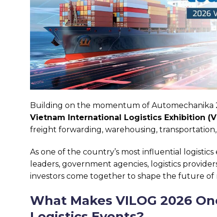
Building on the momentum of Automechanika 202
Vietnam International Logistics Exhibition (
freight forwarding, warehousing, transportation,
As one of the country’s most influential logistic
leaders, government agencies, logistics provide
investors come together to shape the future of 
What Makes VILOG 2026 One
Logistics Events?