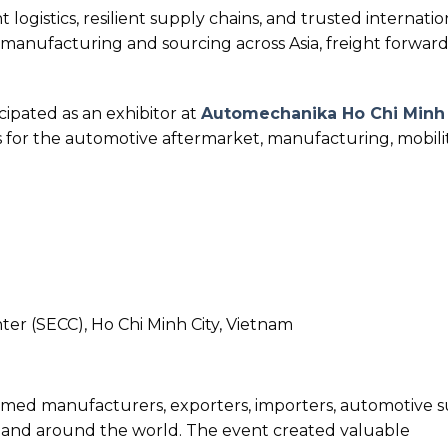
 logistics, resilient supply chains, and trusted internatio
y manufacturing and sourcing across Asia, freight forwar
cipated as an exhibitor at
Automechanika Ho Chi Minh 
ns for the automotive aftermarket, manufacturing, mobili
er (SECC), Ho Chi Minh City, Vietnam
med manufacturers, exporters, importers, automotive su
am and around the world. The event created valuable