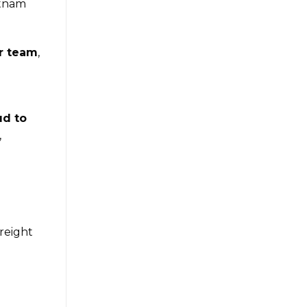
etnam
r team
,
ud to
,
freight