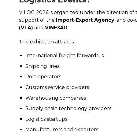
VILOG 2026 is organized under the direction of
support of the
Import-Export Agency
, and co
(VLA)
and
VINEXAD
.
The exhibition attracts:
International freight forwarders
Shipping lines
Port operators
Customs service providers
Warehousing companies
Supply chain technology providers
Logistics startups
Manufacturers and exporters