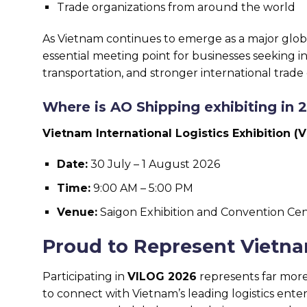
Trade organizations from around the world
As Vietnam continues to emerge as a major gl
essential meeting point for businesses seeking inn
transportation, and stronger international trade 
Where is AO Shipping exhibiting in 
Vietnam International Logistics Exhibition (
Date:
30 July – 1 August 2026
Time:
9:00 AM – 5:00 PM
Venue:
Saigon Exhibition and Convention Cent
Proud to Represent Vietnam
Participating in
VILOG 2026
represents far more 
to connect with Vietnam’s leading logistics enterp