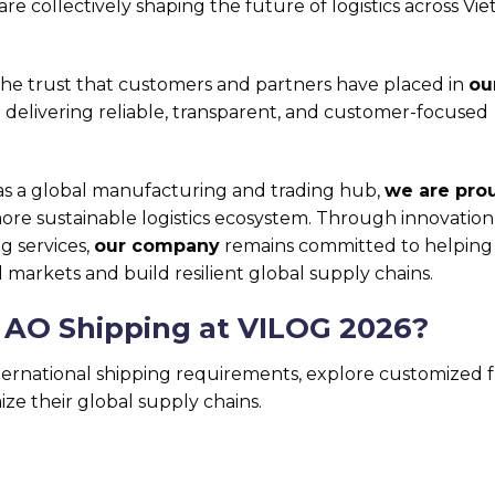
re collectively shaping the future of logistics across Vi
s the trust that customers and partners have placed in
ou
delivering reliable, transparent, and customer-focused
 as a global manufacturing and trading hub,
we are pro
re sustainable logistics ecosystem. Through innovation
g services,
our company
remains committed to helping
 markets and build resilient global supply chains.
t AO Shipping at VILOG 2026?
international shipping requirements, explore customized 
ize their global supply chains.