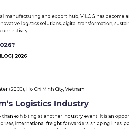
obal manufacturing and export hub, VILOG has become a
ovative logistics solutions, digital transformation, susta
connectivity.
2026?
VILOG) 2026
er (SECC), Ho Chi Minh City, Vietnam
’s Logistics Industry
than exhibiting at another industry event. It is an oppo
rises, international freight forwarders, shipping lines, p