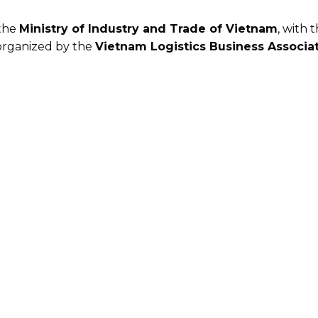
 the
Ministry of Industry and Trade of Vietnam
, with 
-organized by the
Vietnam Logistics Business Associa