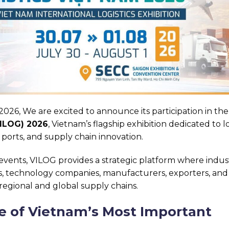
6, We are excited to announce its participation in the
VILOG) 2026
, Vietnam’s flagship exhibition dedicated to lo
 ports, and supply chain innovation.
s events, VILOG provides a strategic platform where indus
rs, technology companies, manufacturers, exporters, and
regional and global supply chains.
 of Vietnam’s Most Important