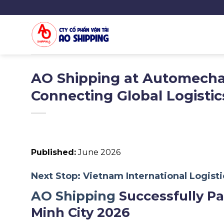
Bỏ
qua
nội
dung
AO Shipping at Automecha
Connecting Global Logistic
Published:
June 2026
Next Stop: Vietnam International Logisti
AO Shipping
Successfully Pa
Minh City 2026