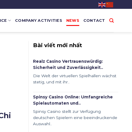
ICE
COMPANY ACTIVITIES
NEWS
CONTACT
Bài viết mới nhất
Realz Casino Vertrauenswürdig:
Sicherheit und Zuverlässigkeit..
Die Welt der virtuellen Spielhallen wächst
stetig, und mit ihr..
Spinsy Casino Online: Umfangreiche
Spielautomaten und..
Spinsy Casino stellt zur Verfügung
Chi
deutschen Spielern eine beeindruckende
Auswahl..