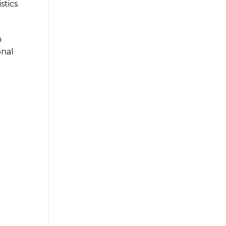
stics
h
onal