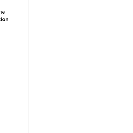
the
tion