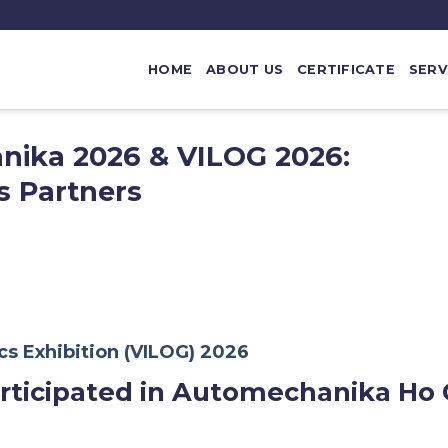
HOME
ABOUT US
CERTIFICATE
SERV
nika 2026 & VILOG 2026:
s Partners
cs Exhibition (VILOG) 2026
rticipated in Automechanika Ho 