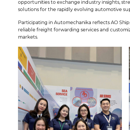
opportunities to exchange industry insights, str
solutions for the rapidly evolving automotive su
Participating in Automechanika reflects AO Shi
reliable freight forwarding services and customi
markets.