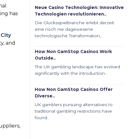
nal
Neue Casino Technologien: Innovative
ding has
Technologien revolutionieren..
Die Glücksspielbranche erlebt derzeit
eine noch nie dagewesene
City
technologische Transformation,..
ty, and
How Non GamStop Casinos Work
Outside..
The UK gambling landscape has evolved
significantly with the introduction..
How Non GamStop Casinos Offer
Diverse..
UK gamblers pursuing alternatives to
traditional gambling restrictions have
found..
ppliers,