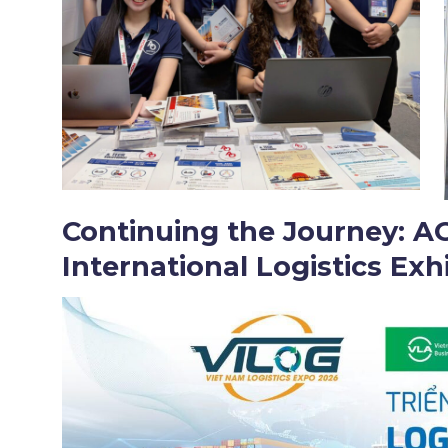
Continuing the Journey: A
International Logistics Exh